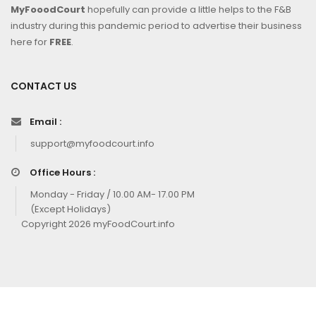
MyFooodCourt
hopefully can provide a little helps to the F&B
industry during this pandemic period to advertise their business
here for
FREE
.
CONTACT US
Email :
support@myfoodcourt.info
Office Hours :
Monday - Friday / 10.00 AM- 17.00 PM
(Except Holidays)
Copyright 2026 myFoodCourt.info