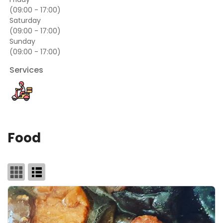
(09:00 - 17:00)
Saturday
(09:00 - 17:00)
Sunday
(09:00 - 17:00)
Services
Food