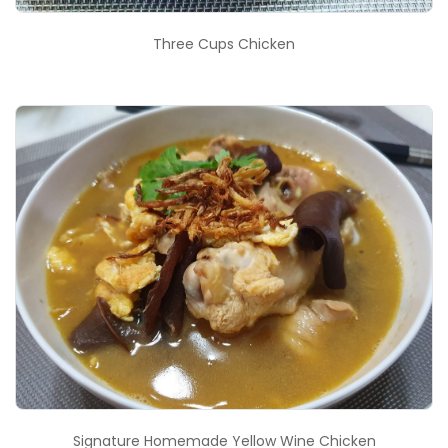
Three Cups Chicken
Signature Homemade Yellow Wine Chicken