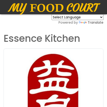
Powered by
Translate
Essence Kitchen