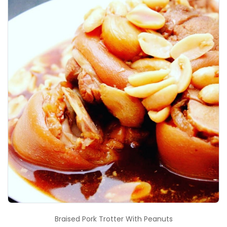
Braised Pork Trotter With Peanuts