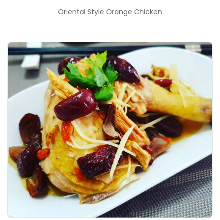
Oriental Style Orange Chicken